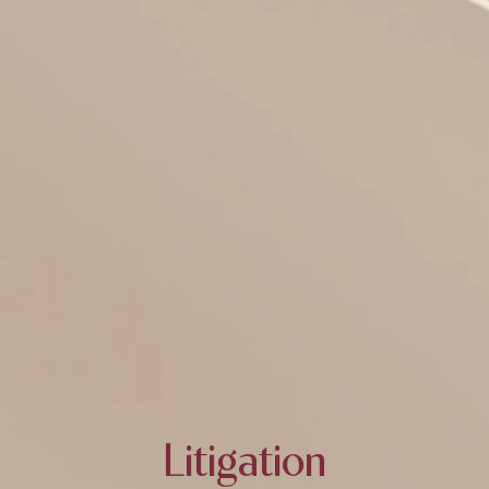
Litigation