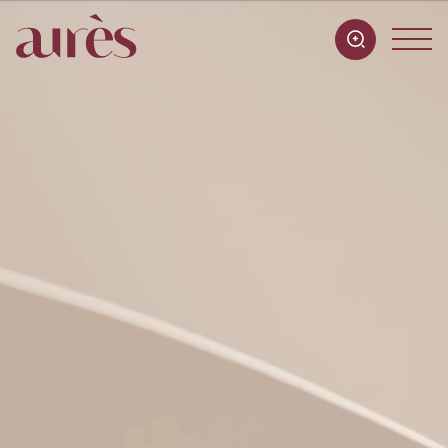
Practices
Team
Offices
Contact
FR
EN
IT